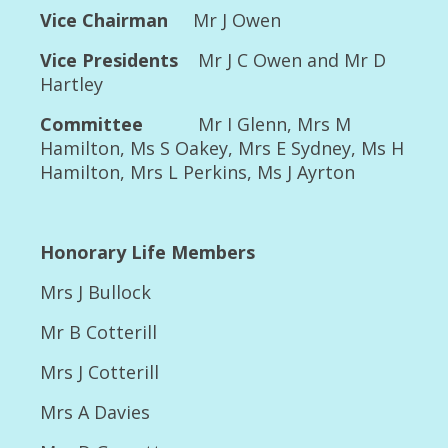
2014 Championship show Rescue Parade
Vice Chairman
Mr J Owen
and Beryl’s 90th birthday
Vice Presidents
Mr J C Owen and Mr D
2014 Championship Show Class winners
Hartley
2014 Championship Show Major winners
Committee
Mr I Glenn, Mrs M
2014 Championship Show Report and
Hamilton, Ms S Oakey, Mrs E Sydney, Ms H
Individual Critiques
Hamilton, Mrs L Perkins, Ms J Ayrton
2015
2015 Open Show Major Winners
Honorary Life Members
2015 Open Show Class results
Mrs J Bullock
2015 Open Show Special Stakes classes
Mr B Cotterill
results
Mrs J Cotterill
2015 Champ show Bitch classes and photos
Mrs A Davies
Judge’s report and Critiques 2015 Champ