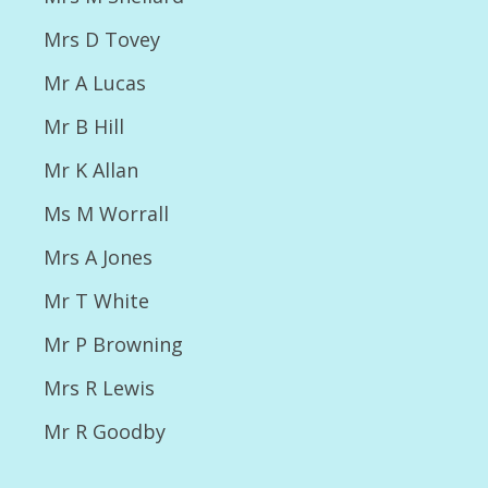
2017
Mrs D Tovey
Photos 2017 NSC Open Show
Mr A Lucas
2017 Open Show Results
Mr B Hill
2017 Championship Results
Mr K Allan
2017 Championship photos
Ms M Worrall
2018
Mrs A Jones
NSC Open Show 2018 Critiques
Mr T White
Results 2018 NSC Open Show
Mr P Browning
Photos 2018 NSC Open Show
Mrs R Lewis
2018 Championship Show Results
Mr R Goodby
2018 Championship Photos