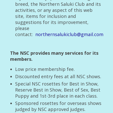
breed, the Northern Saluki Club and its
Living with saluki
activities, or any aspect of this web
What is a Saluki
site, items for inclusion and
suggestions for its improvement,
The Breed Standard
please
contact:
northernsalukiclub@gmail.com
Judging List
The ‘Fit for Purpose’ Owner of Salukis Quiz
The NSC provides many services for its
Saluki Observations on living with us
members.
The Parnham Breed Standard
Low price membership fee.
Discounted entry fees at all NSC shows.
Buying a Saluki Puppy
Special NSC rosettes for Best in Show,
Previous Shows
Reserve Best in Show, Best of Sex, Best
Puppy and 1st-3rd place in each class.
2013
Sponsored rosettes for overseas shows
2013 Open Show Class winners
judged by NSC approved judges.