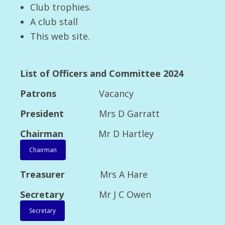
Club trophies.
2013 Open Show Main winners
A club stall
2013 Championship Show major winners
This web site.
2013 Championship Show Class winners
2014
List of Officers and Committee 2024
2014 Open Show Major Winners
Patrons
Vacancy
President
Mrs D Garratt
2014 Open Show Class Winners
Chairman
Mr D Hartley
2014 Open Show Special Classes
Chairman
2014 Open Show Critiques
Treasurer
Mrs A Hare
2014 Open Show Fun Event
Secretary
Mr J C Owen
2014 Open Show Breeder Competition
Celebration
Secretary