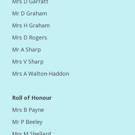
Mrs D Garratt
show
Mr D Graham
2015 Champ show Dog Classes – results and
photos
Mrs H Graham
2015 Champ show Joint classes,
Mrs D Rogers
Presentations, Rescue Parade
Mr A Sharp
2015 Champ show Major Winners
Mrs V Sharp
2015 Championship Results
Mrs A Walton-Haddon
2016
2016 Championship Photos
Roll of Honour
2016 Championship show Results
Mrs B Payne
2016 NSC Open Show Results
Mr P Beeley
Photos 2016 NSC Open Show
Mrs M Shellard