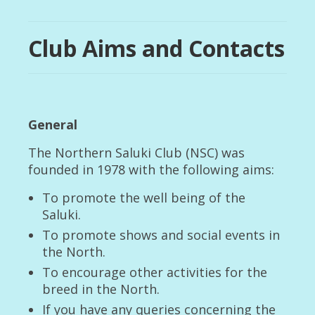
Club Rules and Code of Ethics
Club Aims and Contacts
Club Aims and Contacts
Membership of The Club
Remembering those who have travelled with us
General
Club Archives
The Northern Saluki Club (NSC) was
Upcoming Events
founded in 1978 with the following aims:
Health and Breeding
To promote the well being of the
Breed Health Coordinator Blog
Saluki.
To promote shows and social events in
Voluntary Code of Breeding
the North.
Breed Information
To encourage other activities for the
breed in the North.
History of the Saluki
If you have any queries concerning the