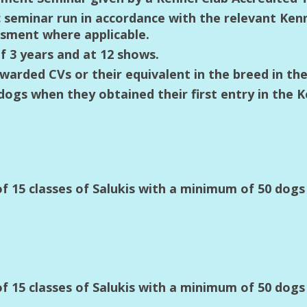
c seminar run in accordance with the relevant Ken
sment where applicable.
 3 years and at 12 shows.
awarded CVs or their equivalent in the breed in the
gs when they obtained their first entry in the K
 15 classes of Salukis with a minimum of 50 dog
 15 classes of Salukis with a minimum of 50 dog