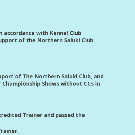
in accordance with Kennel Club
upport of the Northern Saluki Club
.
pport of The Northern Saluki Club, and
or Championship Shows without CCs in
credited Trainer and passed the
rainer.