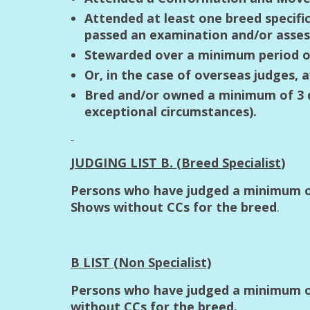
Attended at least one breed specifi
passed an examination and/or asses
Stewarded over a minimum period of
Or, in the case of overseas judges, 
Bred and/or owned a minimum of 3 do
exceptional circumstances).
JUDGING LIST B. (Breed Specialist
)
Persons who have judged a minimum of
Shows without CCs for the breed
.
B LIST (Non Specialist)
Persons who have judged a minimum of
without CCs for the breed.