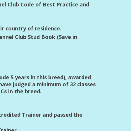
nel Club Code of Best Practice and
ir country of residence.
ennel Club Stud Book (Save in
ude 5 years in this breed), awarded
 have judged a minimum of 32 classes
Cs in the breed.
credited Trainer and passed the
rainer.