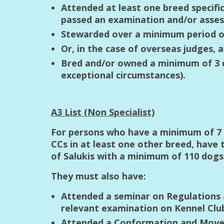
Attended at least one breed specifi
passed an examination and/or asses
Stewarded over a minimum period of
Or, in the case of overseas judges, 
Bred and/or owned a minimum of 3 do
exceptional circumstances).
A3 List (Non Specialist)
For persons who have a minimum of 7 y
CCs in at least one other breed, have
of Salukis with a minimum of 110 dog
They must also have:
Attended a seminar on Regulations 
relevant examination on Kennel Clu
Attended a Conformation and Movem