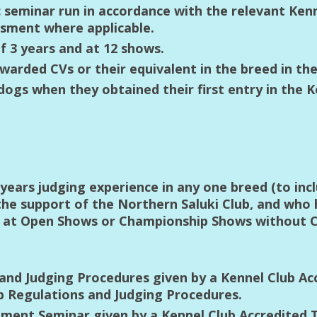
c seminar run in accordance with the relevant Ken
sment where applicable.
 3 years and at 12 shows.
awarded CVs or their equivalent in the breed in the
gs when they obtained their first entry in the K
ears judging experience in any one breed (to incl
 the support of the Northern Saluki Club, and who
s at Open Shows or Championship Shows without C
and Judging Procedures given by a Kennel Club Ac
b Regulations and Judging Procedures.
ent Seminar given by a Kennel Club Accredited T