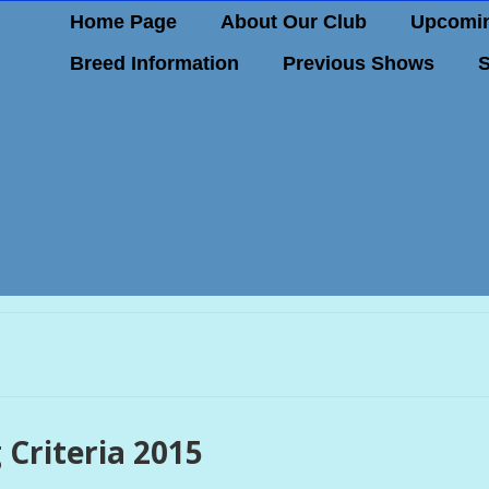
Home Page
About Our Club
Upcomin
Breed Information
Previous Shows
S
 Criteria 2015