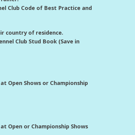
nel Club Code of Best Practice and
ir country of residence.
ennel Club Stud Book (Save in
s at Open Shows or Championship
s at Open or Championship Shows