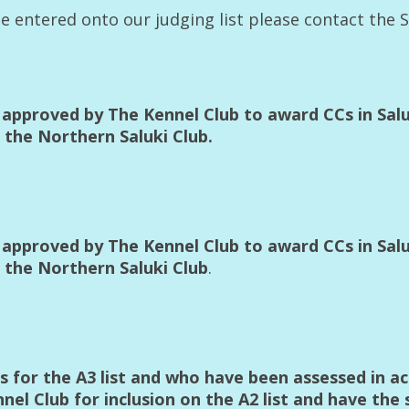
 be entered onto our judging list please contact the 
approved by The Kennel Club to award CCs in Saluk
the Northern Saluki Club.
approved by The Kennel Club to award CCs in Saluk
 the Northern Saluki Club
.
ts for the A3 list and who have been assessed in 
l Club for inclusion on the A2 list and have the 