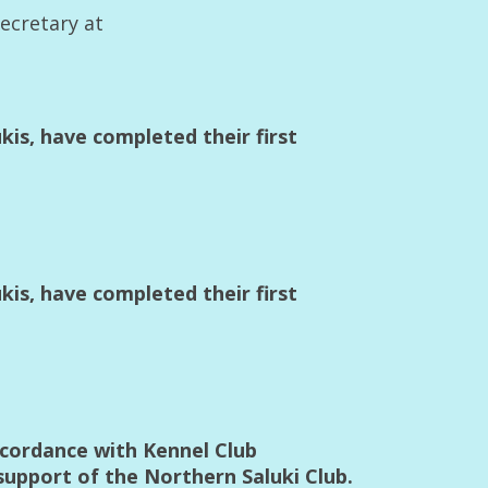
Secretary at
is, have completed their first
is, have completed their first
accordance with Kennel Club
support of the Northern Saluki Club.