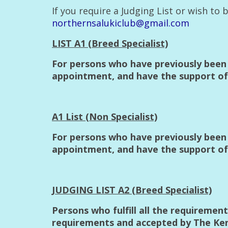
If you require a Judging List or wish to
northernsalukiclub@gmail.com
LIST A1 (Breed Specialist)
For persons who have previously been 
appointment, and have the support of 
A1 List (Non Specialist)
For persons who have previously been 
appointment, and have the support of
JUDGING LIST A2 (Breed Specialist)
Persons who fulfill all the requiremen
requirements and accepted by The Kenne