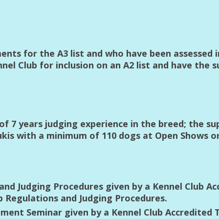
ements for the A3 list and who have been assessed 
el Club for inclusion on an A2 list and have the s
 7 years judging experience in the breed; the su
lukis with a minimum of 110 dogs at Open Shows 
and Judging Procedures given by a Kennel Club Ac
b Regulations and Judging Procedures.
ent Seminar given by a Kennel Club Accredited T