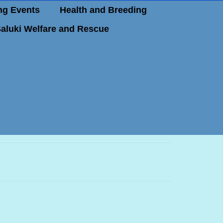
g Events
Health and Breeding
aluki Welfare and Rescue