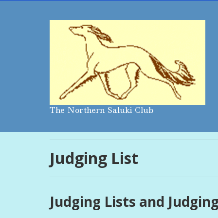
The Northern Saluki Club
Judging List
Judging Lists and Judging