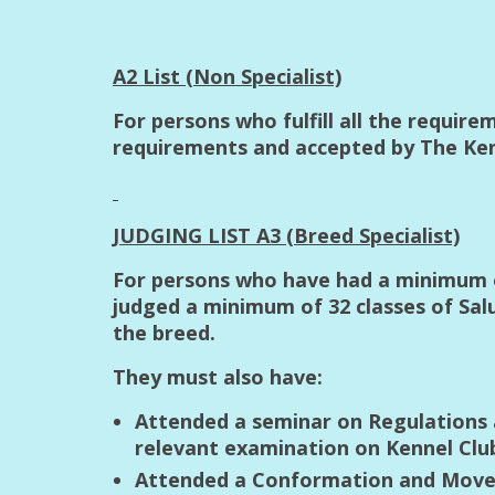
A2 List (Non Specialist)
For persons who fulfill all the requir
requirements and accepted by The Kenn
JUDGING LIST A3 (Breed Specialist)
For persons who have had a minimum of
judged a minimum of 32 classes of Sa
the breed.
They must also have:
Attended a seminar on Regulations 
relevant examination on Kennel Clu
Attended a Conformation and Movem